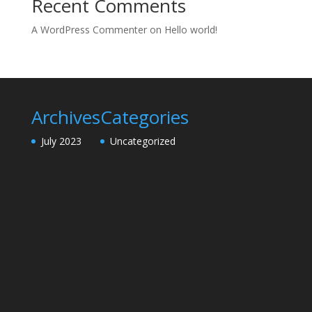
Recent Comments
A WordPress Commenter
on
Hello world!
Archives
Categories
July 2023
Uncategorized