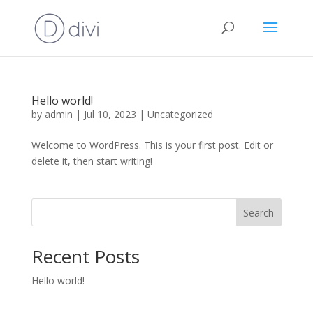
Hello world!
by
admin
|
Jul 10, 2023
|
Uncategorized
Welcome to WordPress. This is your first post. Edit or
delete it, then start writing!
Search
Recent Posts
Hello world!